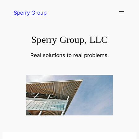
Skip
Sperry Group
to
content
Sperry Group, LLC
Real solutions to real problems.